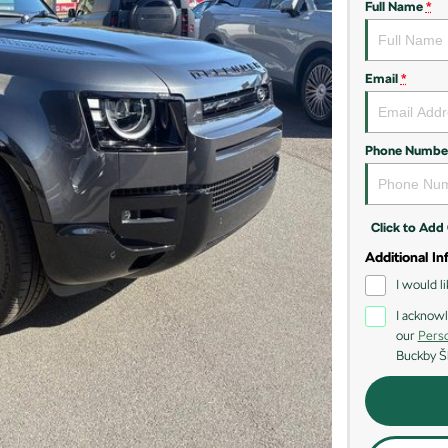
Full Name
*
Email
*
Phone Numbe
Click to Ad
Additional In
I would l
I acknowl
our
Perso
Buckby Š