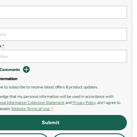
r
*
d Comments
formation
ike to subscribe to receive latest offers & product updates.
edge that my personal information will be used in accordance with
nal Information Collection Statement
and
Privacy Policy
, and I agree to
koda's
Website Terms of Use.
*
Submit