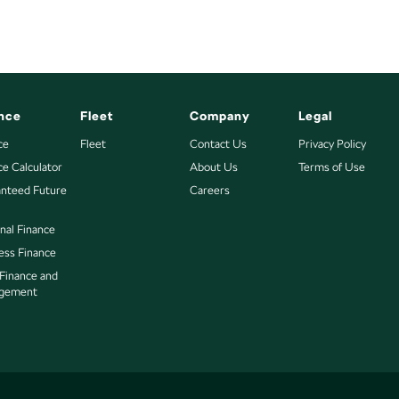
nce
Fleet
Company
Legal
ce
Fleet
Contact Us
Privacy Policy
ce Calculator
About Us
Terms of Use
nteed Future
Careers
nal Finance
ess Finance
 Finance and
gement