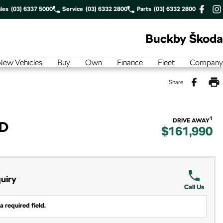
les
(03) 6337 5000
Service
(03) 6332 2800
Parts
(03) 6332 2800
Buckby Škoda
New Vehicles
Buy
Own
Finance
Fleet
Company
Share
1
DRIVE AWAY
WD
$161,990
uiry
Call Us
a required field.