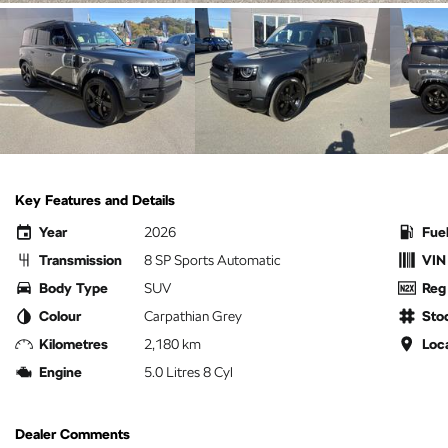
Key Features and Details
Year
2026
Fue
Transmission
8 SP Sports Automatic
VIN
Body Type
SUV
Reg
Colour
Carpathian Grey
Sto
Kilometres
2,180 km
Loc
Engine
5.0 Litres 8 Cyl
Dealer Comments