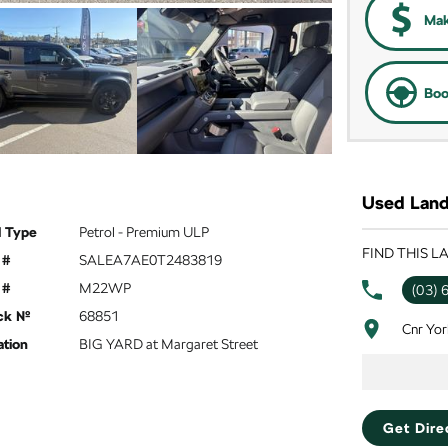
Mak
Boo
Used Land
l Type
Petrol - Premium ULP
FIND THIS 
 #
SALEA7AE0T2483819
 #
M22WP
(03) 
ck №
68851
Cnr Yor
ation
BIG YARD at Margaret Street
Get Dire