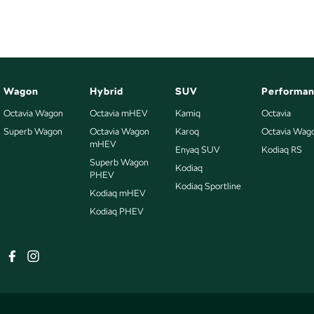
Wagon
Hybrid
SUV
Performa
Octavia Wagon
Octavia mHEV
Kamiq
Octavia
Superb Wagon
Octavia Wagon
Karoq
Octavia Wag
mHEV
Enyaq SUV
Kodiaq RS
Superb Wagon
Kodiaq
PHEV
Kodiaq Sportline
Kodiaq mHEV
Kodiaq PHEV