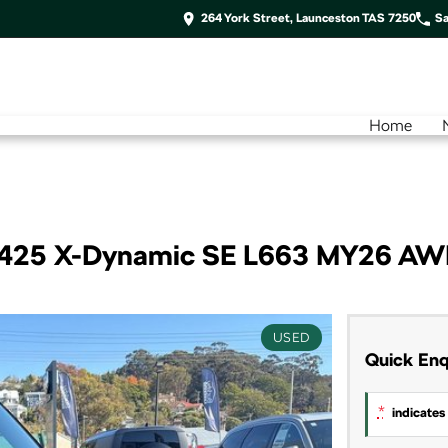
264 York Street, Launceston TAS 7250
Sa
Home
 P425 X-Dynamic SE L663 MY26 A
USED
Quick Enq
*
indicates 