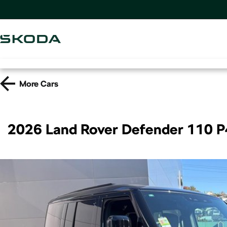
More
Cars
2026 Land Rover Defender 110