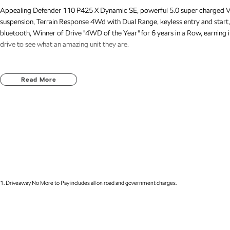
Appealing Defender 110 P425 X Dynamic SE, powerful 5.0 super charged V8
suspension, Terrain Response 4Wd with Dual Range, keyless entry and start,
bluetooth, Winner of Drive "4WD of the Year" for 6 years in a Row, earning i
drive to see what an amazing unit they are.
Read More
1
.
Driveaway No More to Pay includes all on road and government charges.