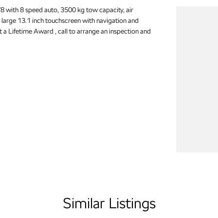
 with 8 speed auto, 3500 kg tow capacity, air
 large 13.1 inch touchscreen with navigation and
t a Lifetime Award , call to arrange an inspection and
Similar Listings