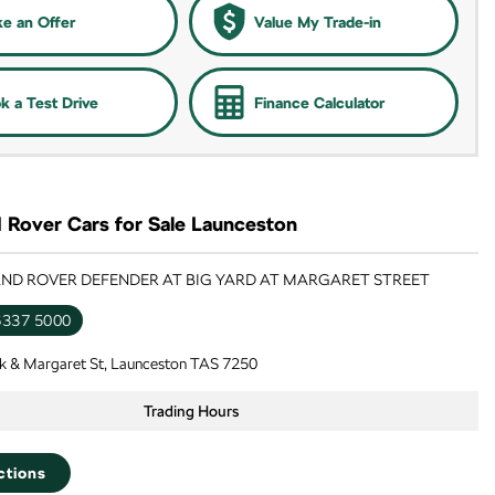
e an Offer
Value My Trade-in
k a Test Drive
Finance Calculator
 Rover Cars for Sale Launceston
LAND ROVER DEFENDER AT BIG YARD AT MARGARET STREET
6337 5000
k & Margaret St, Launceston TAS 7250
Trading Hours
ctions