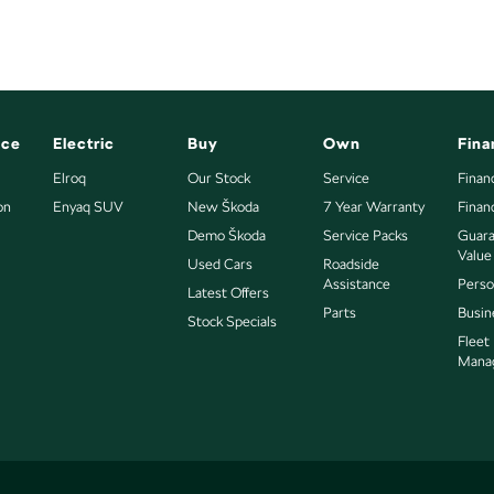
nce
Electric
Buy
Own
Fina
Elroq
Our Stock
Service
Finan
on
Enyaq SUV
New Škoda
7 Year Warranty
Finan
Demo Škoda
Service Packs
Guara
Value
Used Cars
Roadside
Assistance
Perso
Latest Offers
Parts
Busin
Stock Specials
Fleet
Mana