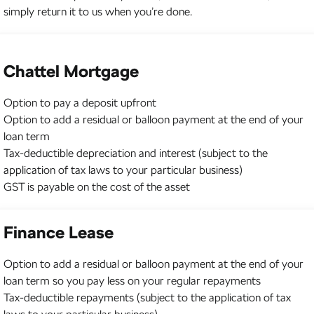
simply return it to us when you’re done.
Chattel Mortgage
Option to pay a deposit upfront
Option to add a residual or balloon payment at the end of your
loan term
Tax-deductible depreciation and interest (subject to the
application of tax laws to your particular business)
GST is payable on the cost of the asset
Finance Lease
Option to add a residual or balloon payment at the end of your
loan term so you pay less on your regular repayments
Tax-deductible repayments (subject to the application of tax