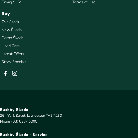
Enyaq SUV
Terms of Use
Buy
Our Stock
New Škoda
Demo Škoda
Used Cars
Latest Offers
Stock Specials
Buckby Škoda
264 York Street
,
Launceston
TAS
7250
Phone:
(03) 6337 5000
Buckby Škoda - Service