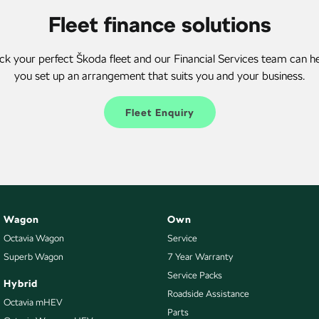
Fleet finance solutions
ck your perfect Škoda fleet and our Financial Services team can h
you set up an arrangement that suits you and your business.
Fleet Enquiry
Wagon
Own
Octavia Wagon
Service
Superb Wagon
7 Year Warranty
Service Packs
Hybrid
Roadside Assistance
Octavia mHEV
Parts