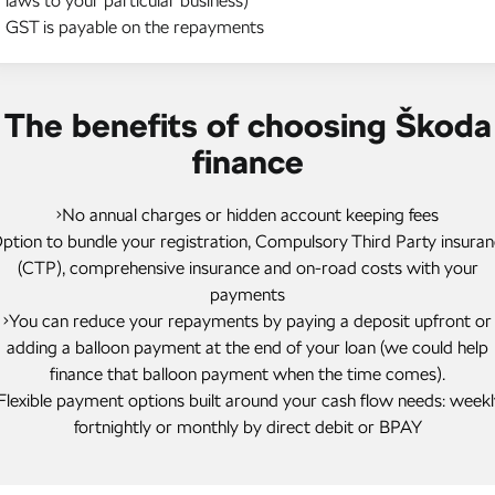
laws to your particular business)
GST is payable on the repayments
The benefits of choosing Škoda
finance
•No annual charges or hidden account keeping fees
ption to bundle your registration, Compulsory Third Party insura
(CTP), comprehensive insurance and on-road costs with your
payments
•You can reduce your repayments by paying a deposit upfront or
adding a balloon payment at the end of your loan (we could help
finance that balloon payment when the time comes).
Flexible payment options built around your cash flow needs: weekl
fortnightly or monthly by direct debit or BPAY