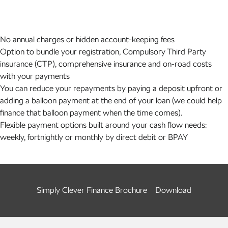
No annual charges or hidden account-keeping fees
Option to bundle your registration, Compulsory Third Party
insurance (CTP), comprehensive insurance and on-road costs
with your payments
You can reduce your repayments by paying a deposit upfront or
adding a balloon payment at the end of your loan (we could help
finance that balloon payment when the time comes).
Flexible payment options built around your cash flow needs:
weekly, fortnightly or monthly by direct debit or BPAY
Simply Clever Finance Brochure
Download