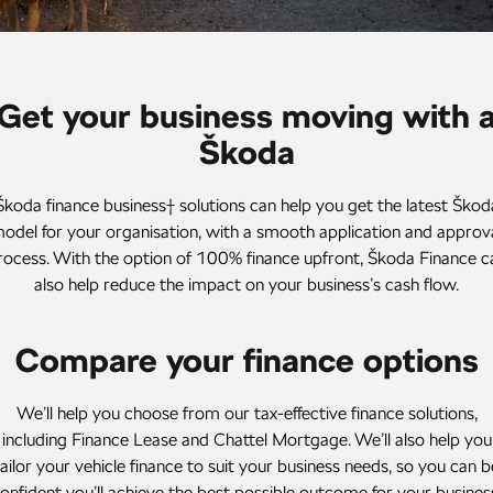
Stock Specials
Superb
Superb Wagon
Roadside Assistance
Guaranteed Future Value
Contact Us
Kodiaq mHEV
Parts
Personal Finance
About Us
Get your business moving with 
NEW HYBRID
Business Finance
Škoda
Careers
Wagon
Fleet Finance and Management
Octavia Wagon
Superb Wagon
Škoda finance business† solutions can help you get the latest Škod
odel for your organisation, with a smooth application and approv
Hybrid
rocess. With the option of 100% finance upfront, Škoda Finance c
also help reduce the impact on your business’s cash flow.
Octavia mHEV
Octavia Wagon mHEV
NEW HYBRID
NEW HYBRID
Compare your finance options
Superb Wagon PHEV
Kodiaq mHEV
NEW PHEV
NEW HYBRID
We’ll help you choose from our tax-effective finance solutions,
Kodiaq PHEV
including Finance Lease and Chattel Mortgage. We’ll also help you
tailor your vehicle finance to suit your business needs, so you can b
SUV
onfident you’ll achieve the best possible outcome for your busines