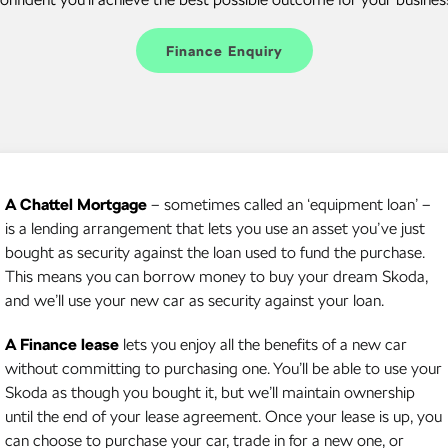
Kamiq
Karoq
Finance Enquiry
Enyaq SUV
Kodiaq
NEW ELECTRIC
Kodiaq Sportline
Performance
A Chattel Mortgage
– sometimes called an ‘equipment loan’ –
Octavia
Octavia Wagon
is a lending arrangement that lets you use an asset you’ve just
bought as security against the loan used to fund the purchase.
Kodiaq RS
This means you can borrow money to buy your dream Skoda,
Electric
and we’ll use your new car as security against your loan.
Elroq
Enyaq SUV
A Finance lease
lets you enjoy all the benefits of a new car
NEW ELECTRIC
NEW ELECTRIC
without committing to purchasing one. You’ll be able to use your
Skoda as though you bought it, but we’ll maintain ownership
until the end of your lease agreement. Once your lease is up, you
can choose to purchase your car, trade in for a new one, or