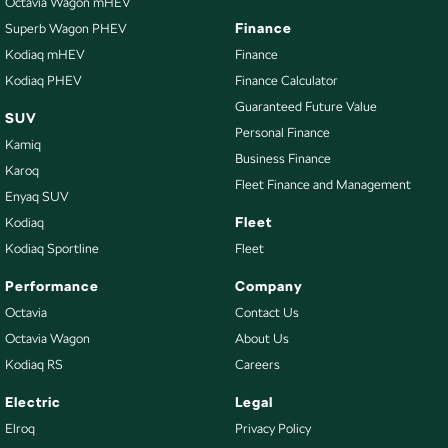
Octavia Wagon mHEV
Finance
Superb Wagon PHEV
Kodiaq mHEV
Finance
Kodiaq PHEV
Finance Calculator
Guaranteed Future Value
SUV
Personal Finance
Kamiq
Business Finance
Karoq
Fleet Finance and Management
Enyaq SUV
Fleet
Kodiaq
Kodiaq Sportline
Fleet
Performance
Company
Octavia
Contact Us
Octavia Wagon
About Us
Kodiaq RS
Careers
Electric
Legal
Elroq
Privacy Policy