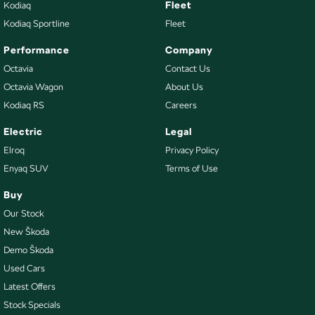
Fleet
Kodiaq
Kodiaq Sportline
Fleet
Performance
Company
Octavia
Contact Us
Octavia Wagon
About Us
Kodiaq RS
Careers
Electric
Legal
Elroq
Privacy Policy
Enyaq SUV
Terms of Use
Buy
Our Stock
New Škoda
Demo Škoda
Used Cars
Latest Offers
Stock Specials