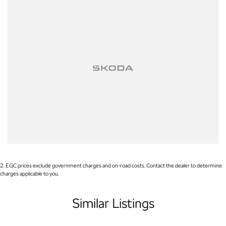
2
.
EGC prices exclude government charges and on-road costs. Contact the dealer to determine
charges applicable to you.
Similar Listings