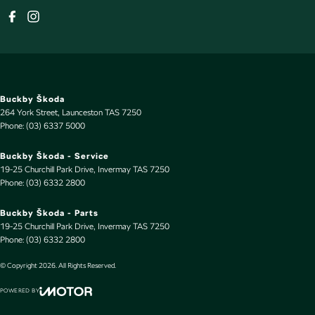
Buckby Škoda
264 York Street
,
Launceston
TAS
7250
Phone:
(03) 6337 5000
Buckby Škoda - Service
19-25 Churchill Park Drive
,
Invermay
TAS
7250
Phone:
(03) 6332 2800
Buckby Škoda - Parts
19-25 Churchill Park Drive
,
Invermay
TAS
7250
Phone:
(03) 6332 2800
© Copyright
2026
. All Rights Reserved.
POWERED BY
CMS Login
Visit iMotor