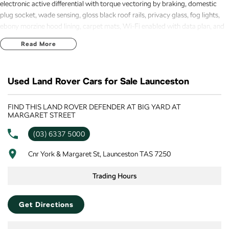
electronic active differential with torque vectoring by braking, domestic
plug socket, wade sensing, gloss black roof rails, privacy glass, fog lights,
ebony morzine hood lining, carpet mats, Wi-Fi enabled with data plan, and
19 inch alloys makes this a very desirable unit. New Car Warranty until 31st
Read More
July 2030 !
Used Land Rover Cars for Sale Launceston
FIND THIS LAND ROVER DEFENDER AT BIG YARD AT
MARGARET STREET
(03) 6337 5000
Cnr York & Margaret St, Launceston TAS 7250
Trading Hours
Get Directions