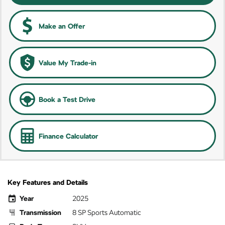
Make an Offer
Value My Trade-in
Book a Test Drive
Finance Calculator
Key Features and Details
Year
2025
Transmission
8 SP Sports Automatic