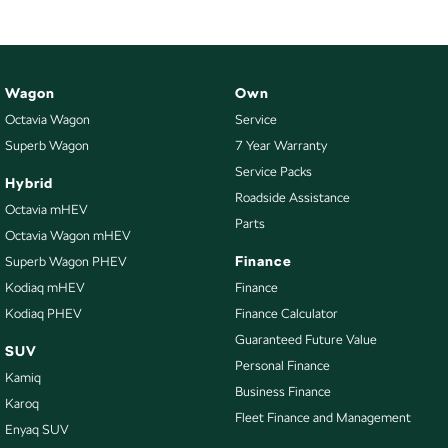
Wagon
Own
Octavia Wagon
Service
Superb Wagon
7 Year Warranty
Service Packs
Hybrid
Roadside Assistance
Octavia mHEV
Parts
Octavia Wagon mHEV
Finance
Superb Wagon PHEV
Kodiaq mHEV
Finance
Kodiaq PHEV
Finance Calculator
Guaranteed Future Value
SUV
Personal Finance
Kamiq
Business Finance
Karoq
Fleet Finance and Management
Enyaq SUV