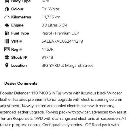
Body Type
SUV
Colour
Fuji White
Kilometres
11,716 km
Engine
3.0 Litres 6 Cyl
Fuel Type
Petrol - Premium ULP
VIN #
SALEA7AU0S2441219
Reg #
N16JR
Stock №
91718
Location
BIG YARD at Margaret Street
Dealer Comments
Popular Defender 110 P400 S in Fuji white with luxurious black Windsor
leather, features premium interior upgrade with electric steering column
adjustment, 14 way heated and cooled electric seats with memory,
extended leather upgrade, Towing pack with tow bar, advanced tow assist,
Terrain Response 2 4WD with dual range and electronic air suspension, All
terrain progress control, Configurable dynamics, , Off Road pack with