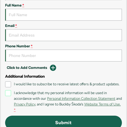
Full Name
*
Kamiq
Karoq
Enyaq SUV
Kodiaq
NEW ELECTRIC
Email
*
Kodiaq Sportline
Phone Number
*
Performance
Octavia
Octavia Wagon
Click to Add Comments
Kodiaq RS
Additional Information
Electric
I would like to subscribe to receive latest offers & product updates.
I acknowledge that my personal information will be used in
Elroq
Enyaq SUV
accordance with our
Personal Information Collection Statement
and
NEW ELECTRIC
NEW ELECTRIC
Privacy Policy
, and I agree to
Buckby Škoda's
Website Terms of Use.
*
Submit