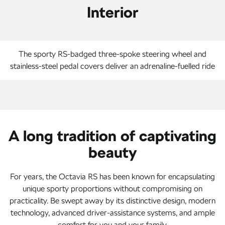
Interior
The sporty RS-badged three-spoke steering wheel and
stainless-steel pedal covers deliver an adrenaline-fuelled ride
A long tradition of captivating
beauty
For years, the Octavia RS has been known for encapsulating
unique sporty proportions without compromising on
practicality. Be swept away by its distinctive design, modern
technology, advanced driver-assistance systems, and ample
comfort for you and your family.