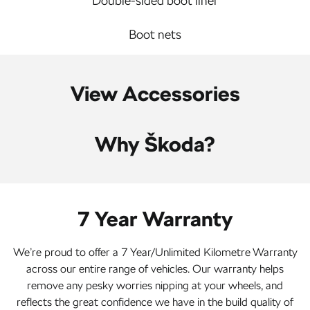
Double-sided boot liner
Boot nets
View Accessories
Why Škoda?
7 Year Warranty
We’re proud to offer a 7 Year/Unlimited Kilometre Warranty
across our entire range of vehicles. Our warranty helps
remove any pesky worries nipping at your wheels, and
reflects the great confidence we have in the build quality of