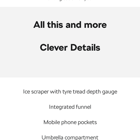
All this and more
Clever Details
Ice scraper with tyre tread depth gauge
Integrated funnel
Mobile phone pockets
Umbrella compartment