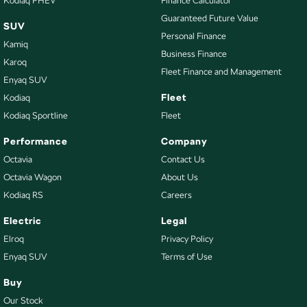
Kodiaq PHEV
Finance Calculator
Guaranteed Future Value
SUV
Personal Finance
Kamiq
Business Finance
Karoq
Fleet Finance and Management
Enyaq SUV
Fleet
Kodiaq
Kodiaq Sportline
Fleet
Performance
Company
Octavia
Contact Us
Octavia Wagon
About Us
Kodiaq RS
Careers
Electric
Legal
Elroq
Privacy Policy
Enyaq SUV
Terms of Use
Buy
Our Stock