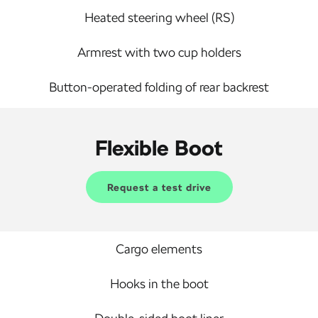
Heated steering wheel (RS)
Armrest with two cup holders
Button-operated folding of rear backrest
Flexible Boot
Request a test drive
Cargo elements
Hooks in the boot