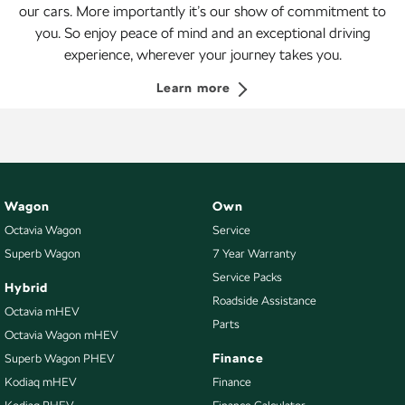
our cars. More importantly it’s our show of commitment to
you. So enjoy peace of mind and an exceptional driving
experience, wherever your journey takes you.
Learn more
Wagon
Own
Octavia Wagon
Service
Superb Wagon
7 Year Warranty
Service Packs
Hybrid
Roadside Assistance
Octavia mHEV
Parts
Octavia Wagon mHEV
Finance
Superb Wagon PHEV
Kodiaq mHEV
Finance