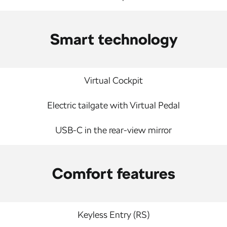
Smart technology
Virtual Cockpit
Electric tailgate with Virtual Pedal
USB-C in the rear-view mirror
Comfort features
Keyless Entry (RS)