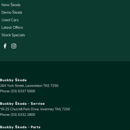
New Škoda
Demo Škoda
Used Cars
Latest Offers
Stock Specials
Buckby Škoda
264 York Street
,
Launceston
TAS
7250
Phone:
(03) 6337 5000
Buckby Škoda - Service
19-25 Churchill Park Drive
,
Invermay
TAS
7250
Phone:
(03) 6332 2800
Buckby Škoda - Parts