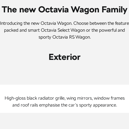
Kamiq
Karoq
The new Octavia Wagon Family
Enyaq SUV
Kodiaq
Introducing the new Octavia Wagon. Choose between the feature
NEW ELECTRIC
packed and smart Octavia Select Wagon or the powerful and
Kodiaq Sportline
sporty Octavia RS Wagon.
Performance
Exterior
Octavia
Octavia Wagon
Kodiaq RS
Electric
High-gloss black radiator grille, wing mirrors, window frames
Elroq
Enyaq SUV
NEW ELECTRIC
NEW ELECTRIC
and roof rails emphasise the car’s sporty appearance.