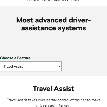
Most advanced driver-
assistance systems
Choose a Feature
Travel Assist
Travel Assist takes over partial control of the car to make
driving easier for you.