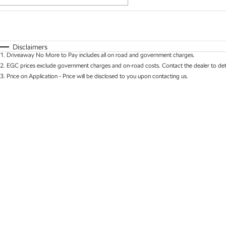
Fuel Type
$170
I Can Afford
Automatic
Manual
Specials
Disclaimers
1
.
Driveaway No More to Pay includes all on road and government charges.
* This estimate is based on a loan term of 5 years 
2
.
EGC prices exclude government charges and on-road costs. Contact the dealer to det
3
.
Price on Application - Price will be disclosed to you upon contacting us.