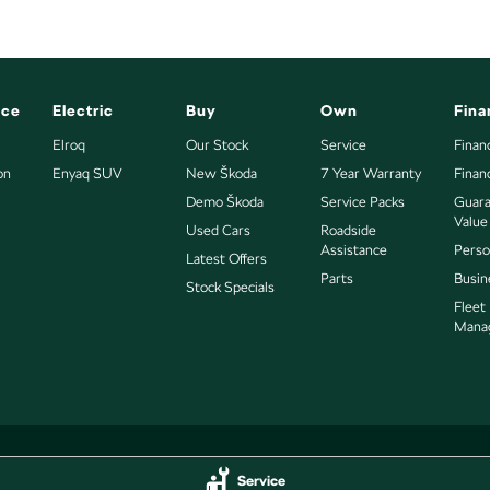
nce
Electric
Buy
Own
Fina
Elroq
Our Stock
Service
Finan
on
Enyaq SUV
New Škoda
7 Year Warranty
Finan
Demo Škoda
Service Packs
Guara
Value
Used Cars
Roadside
Assistance
Perso
Latest Offers
Parts
Busin
Stock Specials
Fleet
Mana
Service