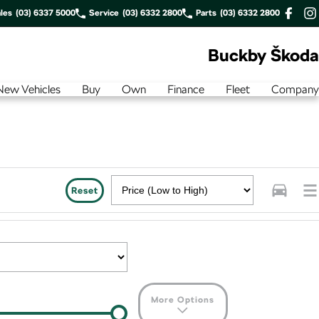
les
(03) 6337 5000
Service
(03) 6332 2800
Parts
(03) 6332 2800
Buckby Škoda
New Vehicles
Buy
Own
Finance
Fleet
Company
Reset
More Options