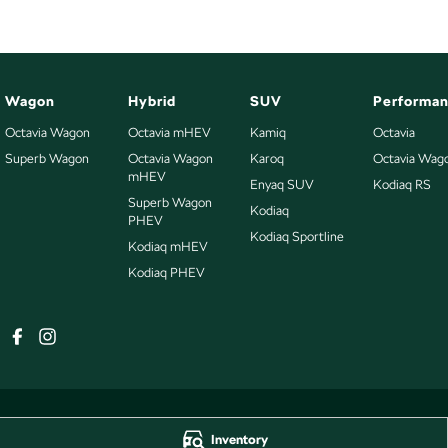
Wagon
Hybrid
SUV
Performa
Octavia Wagon
Octavia mHEV
Kamiq
Octavia
Superb Wagon
Octavia Wagon
Karoq
Octavia Wag
mHEV
Enyaq SUV
Kodiaq RS
Superb Wagon
Kodiaq
PHEV
Kodiaq Sportline
Kodiaq mHEV
Kodiaq PHEV
Inventory