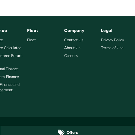
nce
Fleet
Company
Legal
ce
Fleet
Contact Us
Privacy Policy
ce Calculator
About Us
Terms of Use
nteed Future
Careers
nal Finance
ess Finance
 Finance and
gement
Offers