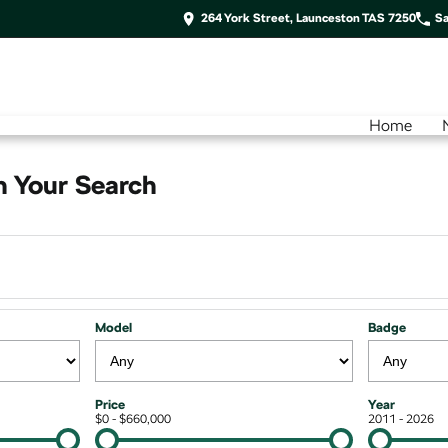
264 York Street, Launceston TAS 7250
Sa
Home
 Your Search
Model
Badge
Price
Year
$0 - $660,000
2011 - 2026