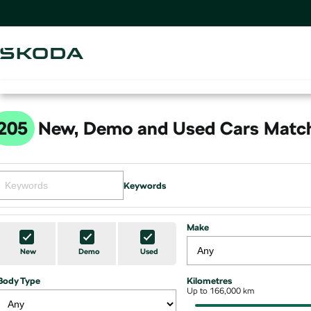
205
New, Demo and Used Cars Match
Keywords
Make
New
Demo
Used
Body Type
Kilometres
Up to 166,000 km