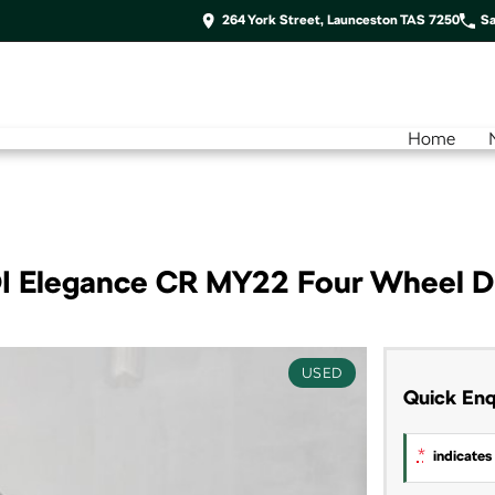
264 York Street, Launceston TAS 7250
Sa
Home
I Elegance CR MY22 Four Wheel D
USED
Quick Enq
*
indicates 