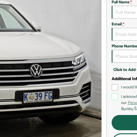
Full Name
*
Email
*
Phone Numbe
Click to Ad
Additional In
I would l
I acknowl
our
Perso
Buckby Š