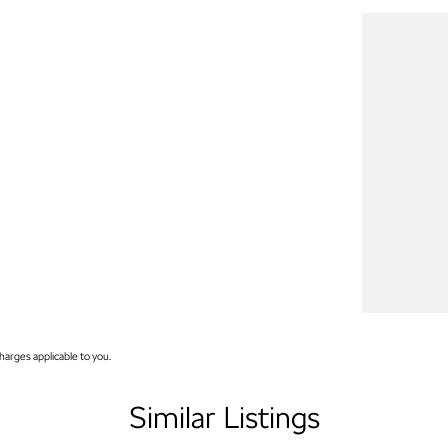
arges applicable to you.
Similar Listings