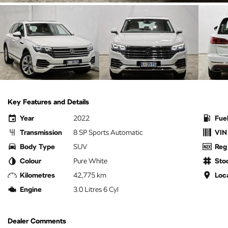
Key Features and Details
Year
2022
Fue
Transmission
8 SP Sports Automatic
VIN
Body Type
SUV
Reg
Colour
Pure White
Sto
Kilometres
42,775 km
Loc
Engine
3.0 Litres 6 Cyl
Dealer Comments