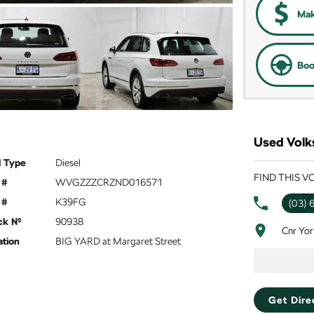
Mak
Boo
Used Volk
l Type
Diesel
FIND THIS 
 #
WVGZZZCRZND016571
 #
K39FG
(03) 
ck №
90938
Cnr Yor
ation
BIG YARD at Margaret Street
Get Dire