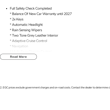
Full Safety Check Completed
* Balance Of New Car Warranty until 2027
* 2x Keys
* Automatic Headlight
* Rain Sensing Wipers
* Two Tone Grey Leather Interior
* Adaptive Cruise Control
* Navigation
* Multi Zone Climate Control
* Air Suspension
Read More
* Heads up Display
* Matrix LED Headlights
* dYnaudio 8 Speaker Audio
* Tow Hitch
* REDARC Trailer Brake Controller
2
.
EGC prices exclude government charges and on-road costs. Contact the dealer to determine ch
* Sunroof
* Power Tailgate
* Heated/ Ventilated Front Seats
* Massaging Front Seats