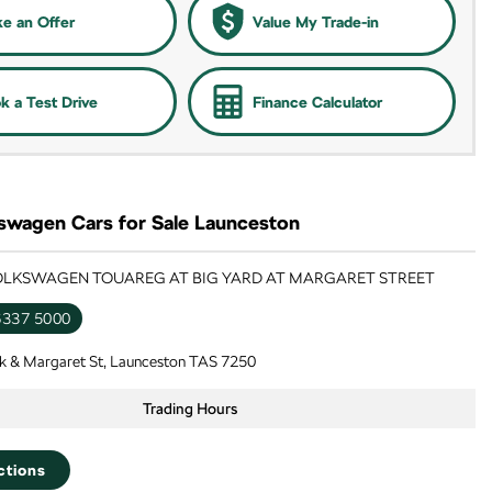
e an Offer
Value My Trade-in
k a Test Drive
Finance Calculator
swagen Cars for Sale Launceston
VOLKSWAGEN TOUAREG AT BIG YARD AT MARGARET STREET
6337 5000
k & Margaret St, Launceston TAS 7250
Trading Hours
ctions