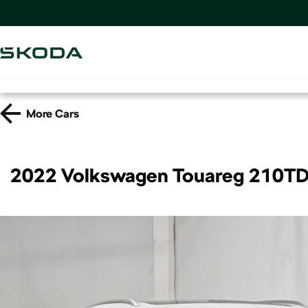
More
Cars
2022 Volkswagen Touareg 210TD