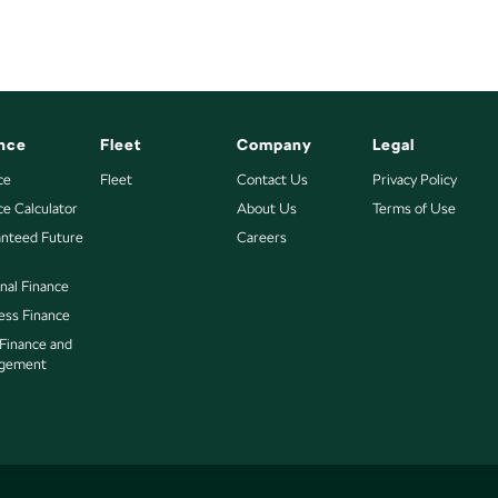
nce
Fleet
Company
Legal
ce
Fleet
Contact Us
Privacy Policy
ce Calculator
About Us
Terms of Use
nteed Future
Careers
nal Finance
ess Finance
 Finance and
gement