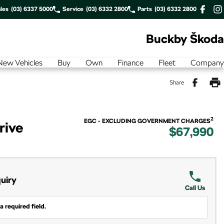
les
(03) 6337 5000
Service
(03) 6332 2800
Parts
(03) 6332 2800
Buckby Škoda
New Vehicles
Buy
Own
Finance
Fleet
Company
Share
2
EGC - EXCLUDING GOVERNMENT CHARGES
rive
$67,990
uiry
Call Us
a required field.