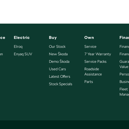
nce
Electric
Buy
Own
Fina
Elroq
Our Stock
Service
Finan
.
on
Enyaq SUV
New Škoda
7 Year Warranty
Finan
Demo Škoda
Service Packs
Guara
 from the local CBD. We offer a range of over 200 pre-
Value
Used Cars
Roadside
Omoda Jaecoo, Geely, Land Rover, Polestar, Volvo,
Assistance
Perso
Latest Offers
 near or far, we provide trade-ins, extended
Parts
Busin
buying experience seamless.
Stock Specials
Fleet
" additional costs such as stamp duty and government
Mana
d include standard and optional features, some of which
he price and specifications with our dealership. Actual
r other factors. Our dealership is not liable for any
s.