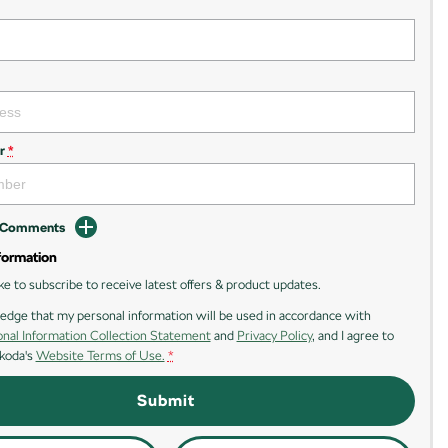
r
*
d Comments
formation
ike to subscribe to receive latest offers & product updates.
edge that my personal information will be used in accordance with
nal Information Collection Statement
and
Privacy Policy
, and I agree to
koda's
Website Terms of Use.
*
Submit