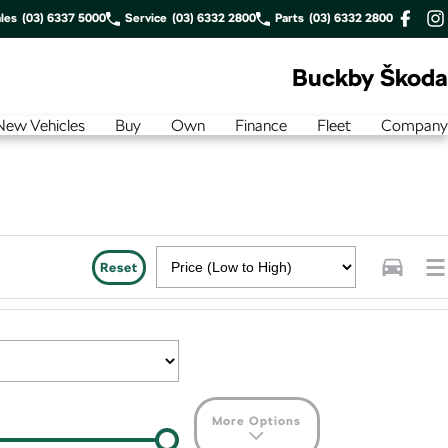
les
(03) 6337 5000
Service
(03) 6332 2800
Parts
(03) 6332 2800
Buckby Škoda
New Vehicles
Buy
Own
Finance
Fleet
Company
Reset
More Options