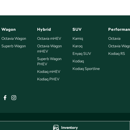
Wagon
Hybrid
SUV
Performa
Octavia Wagon
Octavia mHEV
Kamiq
Octavia
Superb Wagon
Octavia Wagon
Karoq
Octavia Wag
mHEV
Enyaq SUV
Kodiaq RS
Superb Wagon
Kodiaq
PHEV
Kodiaq Sportline
Kodiaq mHEV
Kodiaq PHEV
Inventory