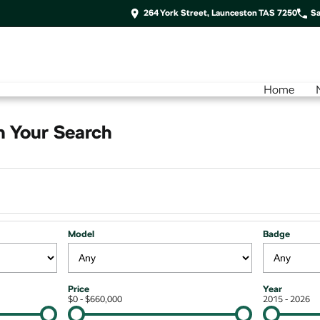
264 York Street, Launceston TAS 7250
Sa
Home
 Your Search
Model
Badge
Price
Year
$0 - $660,000
2015 - 2026