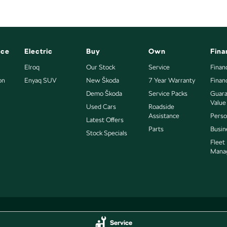
nce
Electric
Buy
Own
Fina
Elroq
Our Stock
Service
Finan
on
Enyaq SUV
New Škoda
7 Year Warranty
Finan
Demo Škoda
Service Packs
Guara
Value
Used Cars
Roadside
Assistance
Perso
Latest Offers
Parts
Busin
Stock Specials
Fleet
Mana
Service