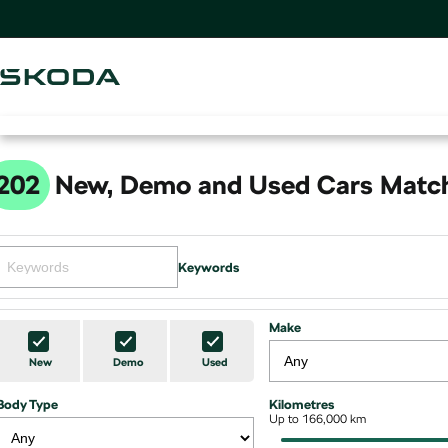
202
New, Demo and Used Cars Match
Keywords
Make
New
Demo
Used
Body Type
Kilometres
Up to 166,000 km