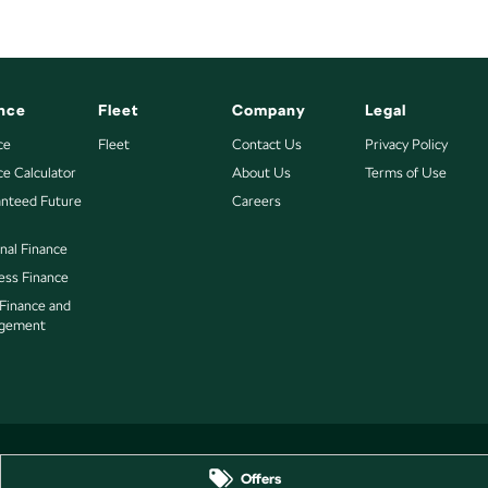
nce
Fleet
Company
Legal
ce
Fleet
Contact Us
Privacy Policy
ce Calculator
About Us
Terms of Use
nteed Future
Careers
nal Finance
ess Finance
 Finance and
gement
Offers