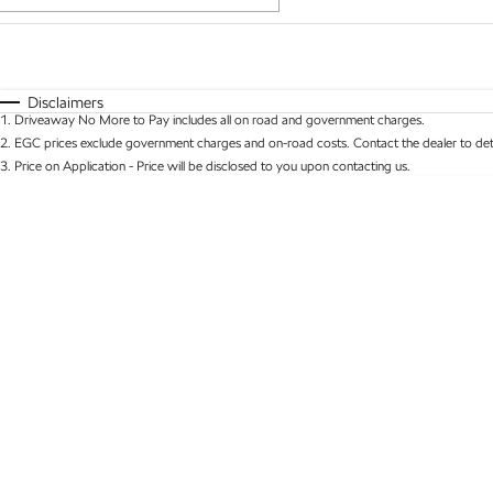
Fuel Type
$170
I Can Afford
Automatic
Manual
Specials
Disclaimers
1
.
Driveaway No More to Pay includes all on road and government charges.
* This estimate is based on a loan term of 5 years 
2
.
EGC prices exclude government charges and on-road costs. Contact the dealer to det
3
.
Price on Application - Price will be disclosed to you upon contacting us.