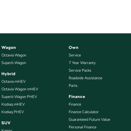
Wagon
Own
Octavia Wagon
Service
Superb Wagon
7 Year Warranty
Service Packs
Hybrid
Roadside Assistance
Octavia mHEV
Parts
Octavia Wagon mHEV
Finance
Superb Wagon PHEV
Kodiaq mHEV
Finance
Kodiaq PHEV
Finance Calculator
Guaranteed Future Value
SUV
Personal Finance
Kamiq