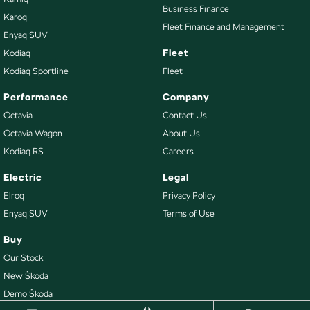
Business Finance
Karoq
Fleet Finance and Management
Enyaq SUV
Fleet
Kodiaq
Kodiaq Sportline
Fleet
Performance
Company
Octavia
Contact Us
Octavia Wagon
About Us
Kodiaq RS
Careers
Electric
Legal
Elroq
Privacy Policy
Enyaq SUV
Terms of Use
Buy
Our Stock
New Škoda
Demo Škoda