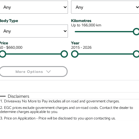
Stock Specials
Superb
Superb Wagon
Roadside Assistance
Guaranteed Future Value
Contact Us
Body Type
Kilometres
Kodiaq mHEV
Parts
Up to 166,000 km
Personal Finance
About Us
NEW HYBRID
Business Finance
Careers
Wagon
Price
Year
$0 - $660,000
2015 - 2026
Fleet Finance and Management
Octavia Wagon
Superb Wagon
Hybrid
More Options
Octavia mHEV
Octavia Wagon mHEV
$170
Fuel Type
I Can Afford
NEW HYBRID
NEW HYBRID
Automatic
Manual
Specials
Disclaimers
Superb Wagon PHEV
Kodiaq mHEV
1
.
Driveaway No More to Pay includes all on road and government charges.
Per
Deposit/Trade-In
NEW PHEV
NEW HYBRID
Colour
Seats
2
.
EGC prices exclude government charges and on-road costs. Contact the dealer to
determine charges applicable to you.
Kodiaq PHEV
3
.
Price on Application - Price will be disclosed to you upon contacting us.
* This estimate is based on a loan term of 5 years and interest of 8.95% p/a.
Location
Important information about this tool.
For an accurate finance estimate, please complete
SUV
our finance
enquiry
form.