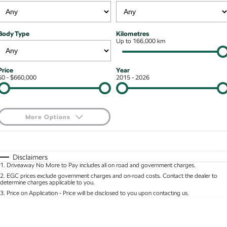
Stock Specials
Superb
Superb Wagon
Roadside Assistance
Guaranteed Future Value
Contact Us
Body Type
Kilometres
Kodiaq mHEV
Parts
Up to 166,000 km
Personal Finance
About Us
NEW HYBRID
Business Finance
Careers
Wagon
Price
Year
$0 - $660,000
2015 - 2026
Fleet Finance and Management
Octavia Wagon
Superb Wagon
Hybrid
More Options
Octavia mHEV
Octavia Wagon mHEV
$170
Fuel Type
I Can Afford
NEW HYBRID
NEW HYBRID
Automatic
Manual
Specials
Disclaimers
Superb Wagon PHEV
Kodiaq mHEV
1
.
Driveaway No More to Pay includes all on road and government charges.
Per
Deposit/Trade-In
NEW PHEV
NEW HYBRID
Colour
Seats
2
.
EGC prices exclude government charges and on-road costs. Contact the dealer to
determine charges applicable to you.
Kodiaq PHEV
3
.
Price on Application - Price will be disclosed to you upon contacting us.
* This estimate is based on a loan term of 5 years and interest of 8.95% p/a.
Location
Important information about this tool.
For an accurate finance estimate, please complete
SUV
our finance
enquiry
form.