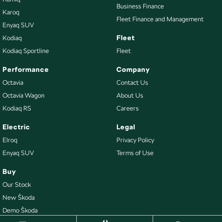
Business Finance
Karoq
Fleet Finance and Management
Enyaq SUV
Fleet
Kodiaq
Kodiaq Sportline
Fleet
Performance
Company
Octavia
Contact Us
Octavia Wagon
About Us
Kodiaq RS
Careers
Electric
Legal
Elroq
Privacy Policy
Enyaq SUV
Terms of Use
Buy
Our Stock
New Škoda
Demo Škoda