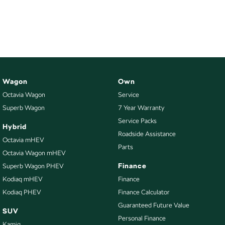
Wagon
Own
Octavia Wagon
Service
Superb Wagon
7 Year Warranty
Service Packs
Hybrid
Roadside Assistance
Octavia mHEV
Parts
Octavia Wagon mHEV
Finance
Superb Wagon PHEV
Kodiaq mHEV
Finance
Kodiaq PHEV
Finance Calculator
Guaranteed Future Value
SUV
Personal Finance
Kamiq