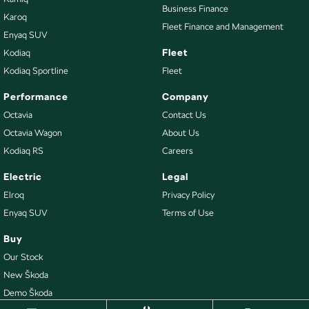
Business Finance
Karoq
Fleet Finance and Management
Enyaq SUV
Fleet
Kodiaq
Kodiaq Sportline
Fleet
Performance
Company
Octavia
Contact Us
Octavia Wagon
About Us
Kodiaq RS
Careers
Electric
Legal
Elroq
Privacy Policy
Enyaq SUV
Terms of Use
Buy
Our Stock
New Škoda
Demo Škoda