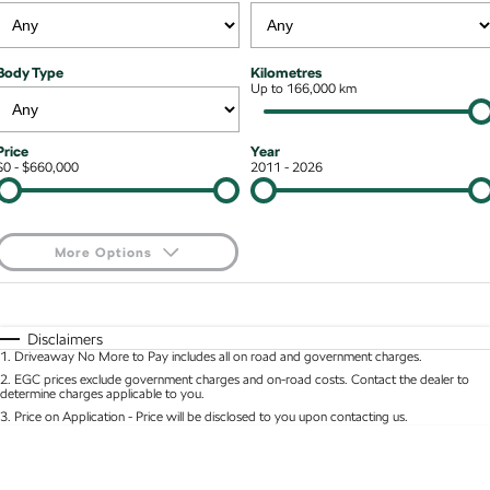
Stock Specials
Superb
Superb Wagon
Roadside Assistance
Guaranteed Future Value
Contact Us
Body Type
Kilometres
Kodiaq mHEV
Parts
Up to 166,000 km
Personal Finance
About Us
NEW HYBRID
Business Finance
Careers
Wagon
Price
Year
$0 - $660,000
2011 - 2026
Fleet Finance and Management
Octavia Wagon
Superb Wagon
Hybrid
More Options
Octavia mHEV
Octavia Wagon mHEV
$170
Fuel Type
I Can Afford
NEW HYBRID
NEW HYBRID
Automatic
Manual
Specials
Disclaimers
Superb Wagon PHEV
Kodiaq mHEV
1
.
Driveaway No More to Pay includes all on road and government charges.
Per
Deposit/Trade-In
NEW PHEV
NEW HYBRID
Colour
Seats
2
.
EGC prices exclude government charges and on-road costs. Contact the dealer to
determine charges applicable to you.
Kodiaq PHEV
3
.
Price on Application - Price will be disclosed to you upon contacting us.
* This estimate is based on a loan term of 5 years and interest of 8.95% p/a.
Location
Important information about this tool.
For an accurate finance estimate, please complete
SUV
our finance
enquiry
form.