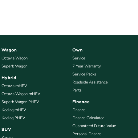
Wagon
Own
Octavia Wagon
Service
Superb Wagon
7 Year Warranty
Service Packs
Hybrid
Roadside Assistance
Octavia mHEV
Parts
Octavia Wagon mHEV
Finance
Superb Wagon PHEV
Kodiaq mHEV
Finance
Kodiaq PHEV
Finance Calculator
Guaranteed Future Value
SUV
Personal Finance
Kamiq