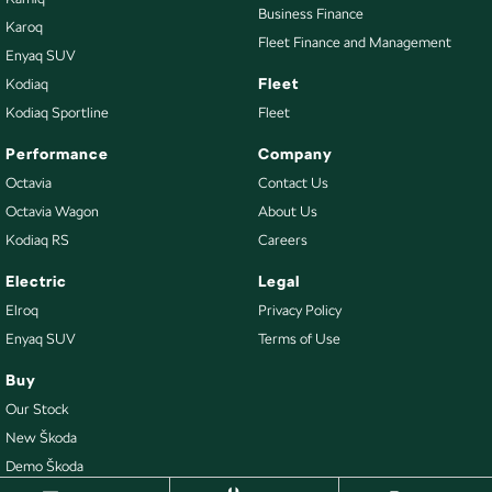
Business Finance
Karoq
Fleet Finance and Management
Enyaq SUV
Fleet
Kodiaq
Kodiaq Sportline
Fleet
Performance
Company
Octavia
Contact Us
Octavia Wagon
About Us
Kodiaq RS
Careers
Electric
Legal
Elroq
Privacy Policy
Enyaq SUV
Terms of Use
Buy
Our Stock
New Škoda
Demo Škoda