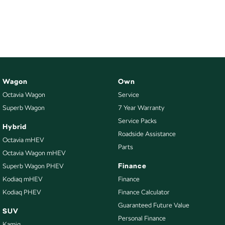
Wagon
Own
Octavia Wagon
Service
Superb Wagon
7 Year Warranty
Service Packs
Hybrid
Roadside Assistance
Octavia mHEV
Parts
Octavia Wagon mHEV
Finance
Superb Wagon PHEV
Kodiaq mHEV
Finance
Kodiaq PHEV
Finance Calculator
Guaranteed Future Value
SUV
Personal Finance
Kamiq