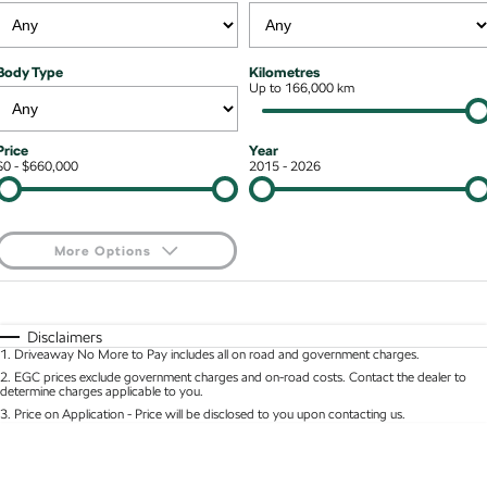
Stock Specials
Superb
Superb Wagon
Roadside Assistance
Guaranteed Future Value
Contact Us
Body Type
Kilometres
Kodiaq mHEV
Parts
Up to 166,000 km
Personal Finance
About Us
NEW HYBRID
Business Finance
Careers
Wagon
Price
Year
$0 - $660,000
2015 - 2026
Fleet Finance and Management
Octavia Wagon
Superb Wagon
Hybrid
More Options
Octavia mHEV
Octavia Wagon mHEV
$170
Fuel Type
I Can Afford
NEW HYBRID
NEW HYBRID
Automatic
Manual
Specials
Disclaimers
Superb Wagon PHEV
Kodiaq mHEV
1
.
Driveaway No More to Pay includes all on road and government charges.
Per
Deposit/Trade-In
NEW PHEV
NEW HYBRID
Colour
Seats
2
.
EGC prices exclude government charges and on-road costs. Contact the dealer to
determine charges applicable to you.
Kodiaq PHEV
3
.
Price on Application - Price will be disclosed to you upon contacting us.
* This estimate is based on a loan term of 5 years and interest of 8.95% p/a.
Location
Important information about this tool.
For an accurate finance estimate, please complete
SUV
our finance
enquiry
form.