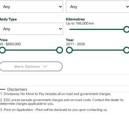
Stock Specials
Superb
Superb Wagon
Roadside Assistance
Guaranteed Future Value
Contact Us
Body Type
Kilometres
Kodiaq mHEV
Parts
Up to 166,000 km
Personal Finance
About Us
NEW HYBRID
Business Finance
Careers
Wagon
Price
Year
$0 - $660,000
2011 - 2026
Fleet Finance and Management
Octavia Wagon
Superb Wagon
Hybrid
More Options
Octavia mHEV
Octavia Wagon mHEV
$170
Fuel Type
I Can Afford
NEW HYBRID
NEW HYBRID
Automatic
Manual
Specials
Disclaimers
Superb Wagon PHEV
Kodiaq mHEV
1
.
Driveaway No More to Pay includes all on road and government charges.
Per
Deposit/Trade-In
NEW PHEV
NEW HYBRID
Colour
Seats
2
.
EGC prices exclude government charges and on-road costs. Contact the dealer to
determine charges applicable to you.
Kodiaq PHEV
3
.
Price on Application - Price will be disclosed to you upon contacting us.
* This estimate is based on a loan term of 5 years and interest of 8.95% p/a.
Location
Important information about this tool.
For an accurate finance estimate, please complete
SUV
our finance
enquiry
form.