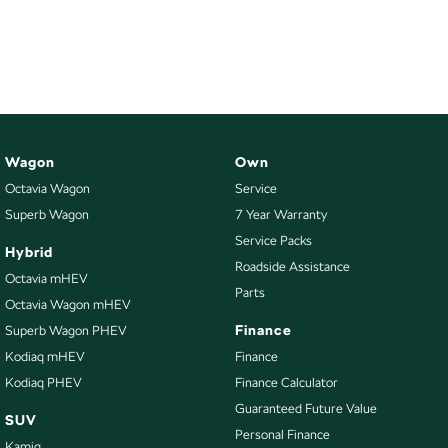
Wagon
Own
Octavia Wagon
Service
Superb Wagon
7 Year Warranty
Service Packs
Hybrid
Roadside Assistance
Octavia mHEV
Parts
Octavia Wagon mHEV
Finance
Superb Wagon PHEV
Kodiaq mHEV
Finance
Kodiaq PHEV
Finance Calculator
Guaranteed Future Value
SUV
Personal Finance
Kamiq