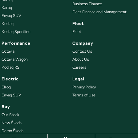
Business Finance
Karoq
Fleet Finance and Management
Enyaq SUV
Fleet
Kodiaq
Kodiaq Sportline
Fleet
Performance
Company
Octavia
Contact Us
Octavia Wagon
About Us
Kodiaq RS
Careers
Electric
Legal
Elroq
Privacy Policy
Enyaq SUV
Terms of Use
Buy
Our Stock
New Škoda
Demo Škoda