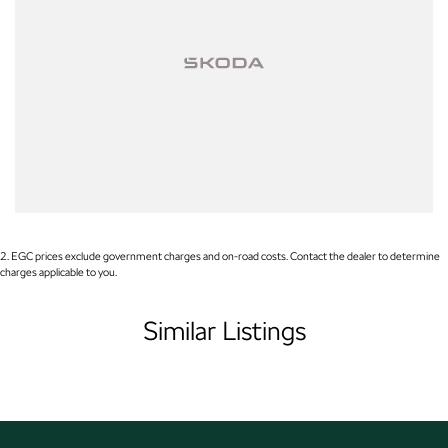
include standard and optional features, including those requiring
subscription activation. Specifications, pricing and availability should be
confirmed prior to purchase, as variations may occur due to production
changes or supply constraints.
2
.
EGC prices exclude government charges and on-road costs. Contact the dealer to determine
charges applicable to you.
Similar Listings