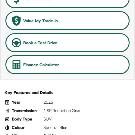
Value My Trade-in
Book a Test Drive
Finance Calculator
Key Features and Details
Year
2025
Transmission
1 SP Reduction Gear
Body Type
SUV
Colour
Spectral Blue