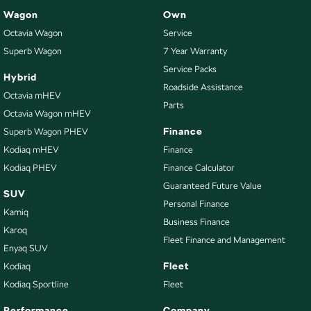
Wagon
Own
Octavia Wagon
Service
Superb Wagon
7 Year Warranty
Service Packs
Hybrid
Roadside Assistance
Octavia mHEV
Parts
Octavia Wagon mHEV
Finance
Superb Wagon PHEV
Kodiaq mHEV
Finance
Kodiaq PHEV
Finance Calculator
Guaranteed Future Value
SUV
Personal Finance
Kamiq
Business Finance
Karoq
Fleet Finance and Management
Enyaq SUV
Fleet
Kodiaq
Kodiaq Sportline
Fleet
Performance
Company