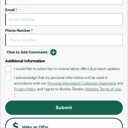
Kamiq
Karoq
Email
*
Enyaq SUV
Kodiaq
NEW ELECTRIC
Phone Number
*
Kodiaq Sportline
Performance
Click to Add Comments
Octavia
Octavia Wagon
Additional Information
I would like to subscribe to receive latest offers & product updates.
Kodiaq RS
I acknowledge that my personal information will be used in
accordance with our
Personal Information Collection Statement
and
Electric
Privacy Policy
, and I agree to
Buckby Škoda's
Website Terms of Use.
*
Elroq
Enyaq SUV
NEW ELECTRIC
NEW ELECTRIC
Submit
Make an Offer