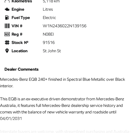
Kilometres
5,118 km
Engine
Litres
Fuel Type
Electric
VIN #
W1N2436022N139156
Reg #
N08EI
Stock №
91516
Location
St John St
Dealer Comments
Mercedes-Benz EQB 240+ finished in Spectral Blue Metallic over Black
interior.
This EQB is an ex-executive driven demonstrator from Mercedes-Benz
Australia, it features full Mercedes-Benz dealership service history and
comes with the balance of new vehicle warranty and roadside until
04/01/2031
Interstate buyers are welcome, with streamlined purchasing and Australia-