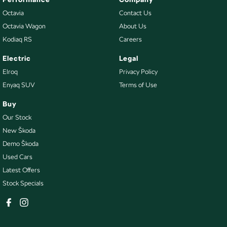
Octavia
Contact Us
Octavia Wagon
About Us
Kodiaq RS
Careers
Electric
Legal
Elroq
Privacy Policy
Enyaq SUV
Terms of Use
Buy
Our Stock
New Škoda
Demo Škoda
Used Cars
Latest Offers
Stock Specials