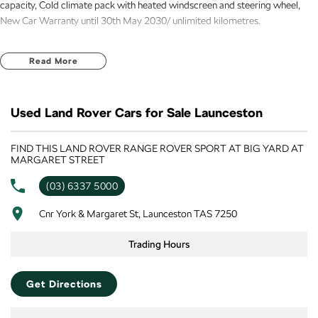
capacity, Cold climate pack with heated windscreen and steering wheel,
New Car Warranty until 30th May 2030/ unlimited kilometres.
Read More
Used Land Rover Cars for Sale Launceston
FIND THIS LAND ROVER RANGE ROVER SPORT AT BIG YARD AT
MARGARET STREET
(03) 6337 5000
Cnr York & Margaret St, Launceston TAS 7250
Trading Hours
Get Directions