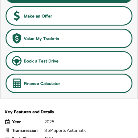
Make an Offer
Value My Trade-in
Book a Test Drive
Finance Calculator
Key Features and Details
Year
2025
Transmission
8 SP Sports Automatic