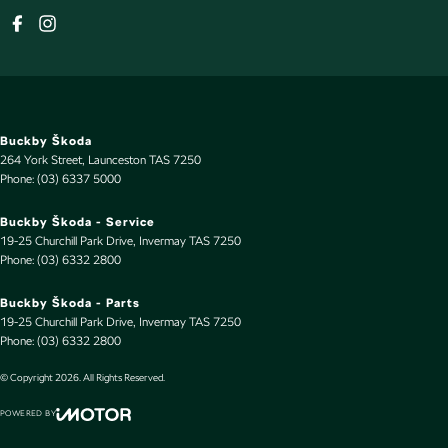
Buckby Škoda
264 York Street
,
Launceston
TAS
7250
Phone:
(03) 6337 5000
Buckby Škoda - Service
19-25 Churchill Park Drive
,
Invermay
TAS
7250
Phone:
(03) 6332 2800
Buckby Škoda - Parts
19-25 Churchill Park Drive
,
Invermay
TAS
7250
Phone:
(03) 6332 2800
© Copyright
2026
. All Rights Reserved.
POWERED BY
CMS Login
Visit iMotor