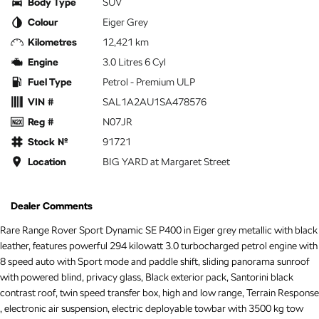
Body Type
SUV
Colour
Eiger Grey
Kilometres
12,421 km
Engine
3.0 Litres 6 Cyl
Fuel Type
Petrol - Premium ULP
VIN #
SAL1A2AU1SA478576
Reg #
N07JR
Stock №
91721
Location
BIG YARD at Margaret Street
Dealer Comments
Rare Range Rover Sport Dynamic SE P400 in Eiger grey metallic with black
leather, features powerful 294 kilowatt 3.0 turbocharged petrol engine with
8 speed auto with Sport mode and paddle shift, sliding panorama sunroof
with powered blind, privacy glass, Black exterior pack, Santorini black
contrast roof, twin speed transfer box, high and low range, Terrain Response
, electronic air suspension, electric deployable towbar with 3500 kg tow