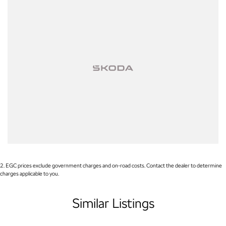
2
.
EGC prices exclude government charges and on-road costs. Contact the dealer to determine
charges applicable to you.
Similar Listings