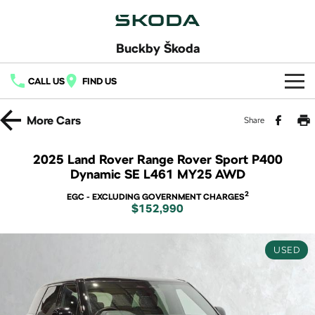
Buckby Škoda
CALL US
FIND US
Home
More
Cars
Share
New Vehicles
2025 Land Rover Range Rover Sport P400
Dynamic SE L461 MY25 AWD
All
Buy
2
EGC - EXCLUDING GOVERNMENT CHARGES
Fabia
Scala
$152,990
New Škoda
Own
Kamiq
Karoq
Demo Škoda
Service
Finance
USED
Elroq
Enyaq SUV
Used Cars
7 Year Warranty
Fleet
NEW ELECTRIC
NEW ELECTRIC
Finance
Latest Offers
Octavia
Octavia Wagon
Service Packs
Finance Calculator
Company