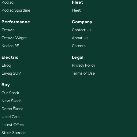
Fleet
Kodiaq
Kodiaq Sportline
Fleet
Performance
Company
Octavia
Contact Us
Octavia Wagon
About Us
Kodiaq RS
Careers
Electric
Legal
Elroq
Privacy Policy
Enyaq SUV
Terms of Use
Buy
Our Stock
New Škoda
Demo Škoda
Used Cars
Latest Offers
Stock Specials