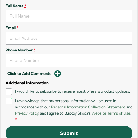
Full Name
*
Kamiq
Karoq
Enyaq SUV
Kodiaq
NEW ELECTRIC
Email
*
Kodiaq Sportline
Phone Number
*
Performance
Octavia
Octavia Wagon
Click to Add Comments
Kodiaq RS
Additional Information
Electric
I would like to subscribe to receive latest offers & product updates.
I acknowledge that my personal information will be used in
Elroq
Enyaq SUV
accordance with our
Personal Information Collection Statement
and
NEW ELECTRIC
NEW ELECTRIC
Privacy Policy
, and I agree to
Buckby Škoda's
Website Terms of Use.
*
Submit