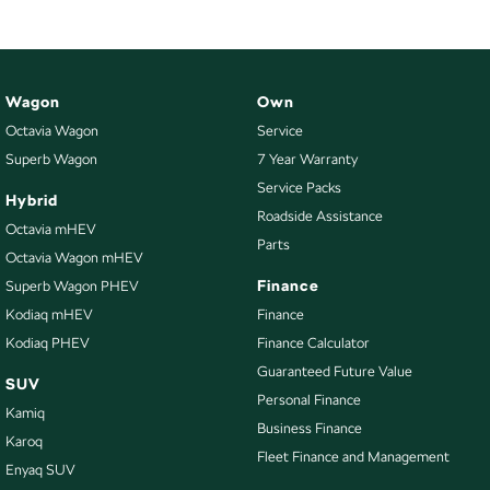
Wagon
Own
Octavia Wagon
Service
Superb Wagon
7 Year Warranty
Service Packs
Hybrid
Roadside Assistance
Octavia mHEV
Parts
Octavia Wagon mHEV
Finance
Superb Wagon PHEV
Kodiaq mHEV
Finance
Kodiaq PHEV
Finance Calculator
Guaranteed Future Value
SUV
Personal Finance
Kamiq
Business Finance
Karoq
Fleet Finance and Management
Enyaq SUV