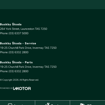
Buckby Škoda
264 York Street
,
Launceston
TAS
7250
Phone:
(03) 6337 5000
Buckby Škoda - Service
19-25 Churchill Park Drive
,
Invermay
TAS
7250
Phone:
(03) 6332 2800
Buckby Škoda - Parts
19-25 Churchill Park Drive
,
Invermay
TAS
7250
Phone:
(03) 6332 2800
© Copyright
2026
. All Rights Reserved.
POWERED BY
CMS Login
Visit iMotor