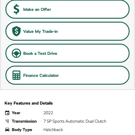
Make an Offer
Value My Trade-in
Book a Test Drive
Finance Calculator
Key Features and Details
Year
2022
Transmission
7 SP Sports Automatic Dual Clutch
Body Type
Hatchback