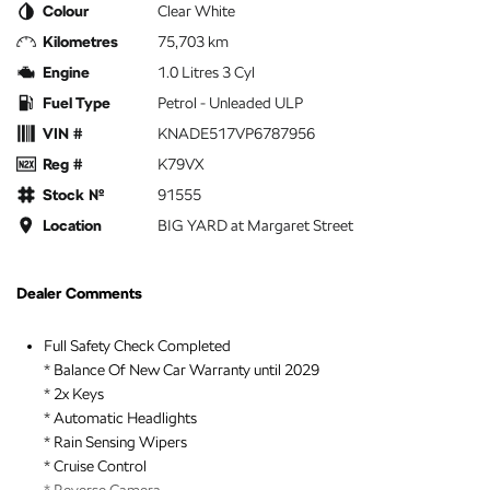
Colour
Clear White
Kilometres
75,703 km
Engine
1.0 Litres 3 Cyl
Fuel Type
Petrol - Unleaded ULP
VIN #
KNADE517VP6787956
Reg #
K79VX
Stock №
91555
Location
BIG YARD at Margaret Street
Dealer Comments
Full Safety Check Completed
* Balance Of New Car Warranty until 2029
* 2x Keys
* Automatic Headlights
* Rain Sensing Wipers
* Cruise Control
* Reverse Camera