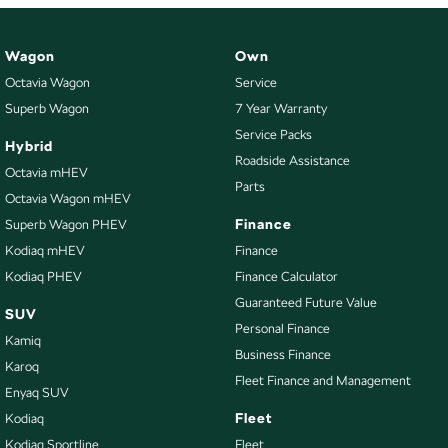
Wagon
Own
Octavia Wagon
Service
Superb Wagon
7 Year Warranty
Service Packs
Hybrid
Roadside Assistance
Octavia mHEV
Parts
Octavia Wagon mHEV
Finance
Superb Wagon PHEV
Kodiaq mHEV
Finance
Kodiaq PHEV
Finance Calculator
Guaranteed Future Value
SUV
Personal Finance
Kamiq
Business Finance
Karoq
Fleet Finance and Management
Enyaq SUV
Fleet
Kodiaq
Kodiaq Sportline
Fleet