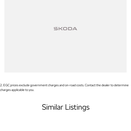
Please note: If the price doesn't state "Drive Away No More To Pay,"
additional costs such as stamp duty and government charges may
apply. Manufacturer specifications are sourced from and include
standard and optional features, some of which may require a
subscription. Prior to purchasing, please confirm both the price and
specifications with our dealership. Actual features and specifications
may differ due to manufacturer shortages or other factors. Our
dealership is not liable for any discrepancies between pre-generated
and actual vehicle specifications.
2
.
EGC prices exclude government charges and on-road costs. Contact the dealer to determine
charges applicable to you.
Similar Listings