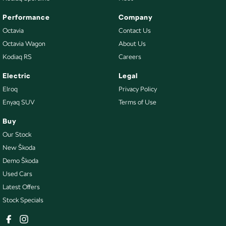
Performance
Company
Octavia
Contact Us
Octavia Wagon
About Us
Kodiaq RS
Careers
Electric
Legal
Elroq
Privacy Policy
Enyaq SUV
Terms of Use
Buy
Our Stock
New Škoda
Demo Škoda
Used Cars
Latest Offers
Stock Specials