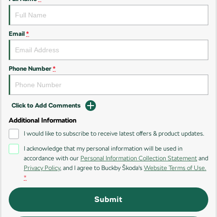
Kamiq
Karoq
Enyaq SUV
Kodiaq
Email
*
NEW ELECTRIC
Kodiaq Sportline
Phone Number
*
Performance
Octavia
Octavia Wagon
Click to Add Comments
Additional Information
Kodiaq RS
I would like to subscribe to receive latest offers & product updates.
Electric
I acknowledge that my personal information will be used in
accordance with our
Personal Information Collection Statement
and
Elroq
Enyaq SUV
Privacy Policy
, and I agree to
Buckby Škoda's
Website Terms of Use.
NEW ELECTRIC
NEW ELECTRIC
*
Submit