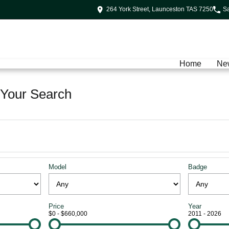
264 York Street, Launceston TAS 7250
S
Home
Ne
Your Search
Model
Badge
Price
Year
$0 - $660,000
2011 - 2026