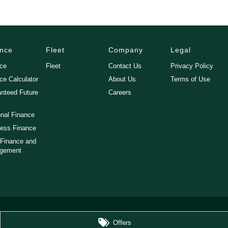
ance
Fleet
Company
Legal
nce
Fleet
Contact Us
Privacy Policy
ce Calculator
About Us
Terms of Use
nteed Future
Careers
nal Finance
ess Finance
 Finance and
gement
Offers