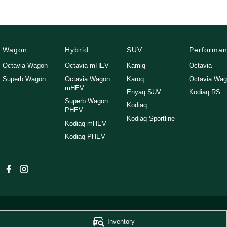
Wagon
Hybrid
SUV
Performa
Octavia Wagon
Octavia mHEV
Kamiq
Octavia
Superb Wagon
Octavia Wagon
Karoq
Octavia Wa
mHEV
Enyaq SUV
Kodiaq RS
Superb Wagon
Kodiaq
PHEV
Kodiaq Sportline
Kodiaq mHEV
Kodiaq PHEV
Inventory