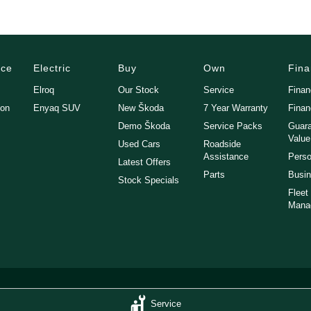
nce
Electric
Buy
Own
Fin
Elroq
Our Stock
Service
Fina
gon
Enyaq SUV
New Škoda
7 Year Warranty
Finan
Demo Škoda
Service Packs
Guara
Value
Used Cars
Roadside
Assistance
Perso
Latest Offers
Parts
Busin
Stock Specials
Fleet
Mana
Service