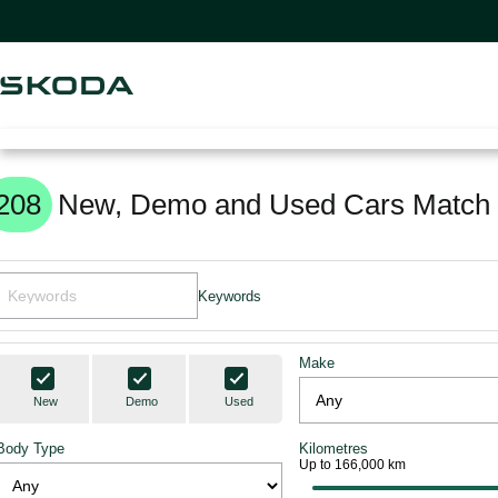
208
New, Demo and Used Cars Match 
Keywords
Make
New
Demo
Used
Body Type
Kilometres
Up to 166,000 km