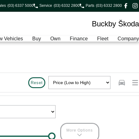
ales
(03) 6337 5000
Service
(03) 6332 2800
Parts
(03) 6332 2800
Buckby Škoda
w Vehicles
Buy
Own
Finance
Fleet
Company
Reset
More Options