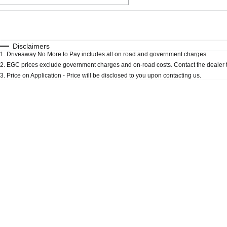
Fuel Type
$170
I Can Afford
Automatic
Manual
Specials
Disclaimers
1
.
Driveaway No More to Pay includes all on road and government charges.
* This estimate is based on a loan term of 5 years an
2
.
EGC prices exclude government charges and on-road costs. Contact the dealer t
3
.
Price on Application - Price will be disclosed to you upon contacting us.