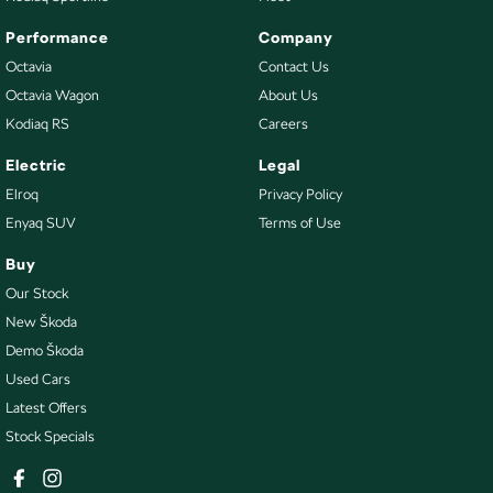
Performance
Company
Octavia
Contact Us
Octavia Wagon
About Us
Kodiaq RS
Careers
Electric
Legal
Elroq
Privacy Policy
Enyaq SUV
Terms of Use
Buy
Our Stock
New Škoda
Demo Škoda
Used Cars
Latest Offers
Stock Specials