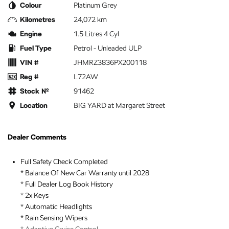
Colour
Platinum Grey
Kilometres
24,072 km
Engine
1.5 Litres 4 Cyl
Fuel Type
Petrol - Unleaded ULP
VIN #
JHMRZ3836PX200118
Reg #
L72AW
Stock №
91462
Location
BIG YARD at Margaret Street
Dealer Comments
Full Safety Check Completed
* Balance Of New Car Warranty until 2028
* Full Dealer Log Book History
* 2x Keys
* Automatic Headlights
* Rain Sensing Wipers
* Adaptive Cruise Control