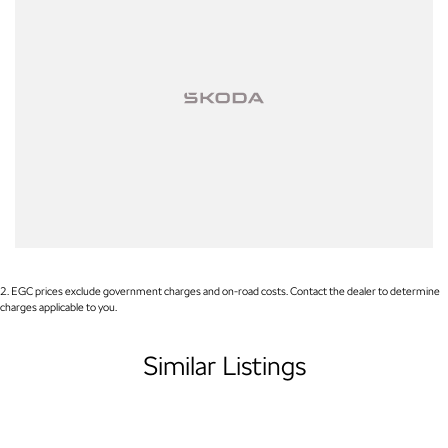
RAM, Renault and Skoda. Whether you're near or far, we provide
trade-ins, extended warranties, and flexible finance and insurance
options to make your buying experience seamless.
Please note: If the price doesn't state "Drive Away No More To Pay,"
additional costs such as stamp duty and government charges may
apply. Manufacturer specifications are sourced from and include
standard and optional features, some of which may require a
subscription. Prior to purchasing, please confirm both the price and
specifications with our dealership. Actual features and specifications
may differ due to manufacturer shortages or other factors. Our
dealership is not liable for any discrepancies between pre-generated
and actual vehicle specifications.
2
.
EGC prices exclude government charges and on-road costs. Contact the dealer to determine
charges applicable to you.
Similar Listings