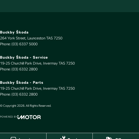
Buckby Škoda
264 York Street
,
Launceston
TAS
7250
Phone:
(03) 6337 5000
Buckby Škoda - Service
19-25 Churchill Park Drive
,
Invermay
TAS
7250
Phone:
(03) 6332 2800
Buckby Škoda - Parts
19-25 Churchill Park Drive
,
Invermay
TAS
7250
Phone:
(03) 6332 2800
© Copyright
2026
. All Rights Reserved.
POWERED BY
CMS Login
Visit iMotor