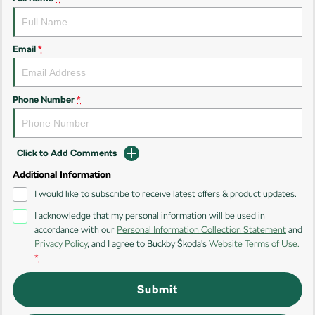
Kamiq
Karoq
Enyaq SUV
Kodiaq
Email
*
NEW ELECTRIC
Kodiaq Sportline
Phone Number
*
Performance
Octavia
Octavia Wagon
Click to Add Comments
Additional Information
Kodiaq RS
I would like to subscribe to receive latest offers & product updates.
Electric
I acknowledge that my personal information will be used in
accordance with our
Personal Information Collection Statement
and
Elroq
Enyaq SUV
Privacy Policy
, and I agree to
Buckby Škoda's
Website Terms of Use.
NEW ELECTRIC
NEW ELECTRIC
*
Submit