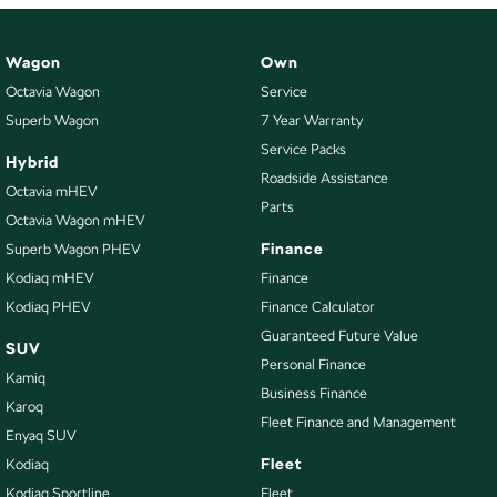
Wagon
Own
Octavia Wagon
Service
Superb Wagon
7 Year Warranty
Service Packs
Hybrid
Roadside Assistance
Octavia mHEV
Parts
Octavia Wagon mHEV
Finance
Superb Wagon PHEV
Kodiaq mHEV
Finance
Kodiaq PHEV
Finance Calculator
Guaranteed Future Value
SUV
Personal Finance
Kamiq
Business Finance
Karoq
Fleet Finance and Management
Enyaq SUV
Fleet
Kodiaq
Kodiaq Sportline
Fleet