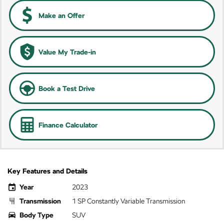
Make an Offer
Value My Trade-in
Book a Test Drive
Finance Calculator
Key Features and Details
Year
2023
Transmission
1 SP Constantly Variable Transmission
Body Type
SUV