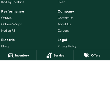
Kodiaq Sportline
Fleet
Performance
Company
Octavia
Contact Us
Octavia Wagon
About Us
Kodiaq RS
Careers
Electric
Legal
Elroq
Privacy Policy
Enyaq SUV
Terms of Use
Inventory
Service
Offers
Buy
Our Stock
New Škoda
Demo Škoda
Used Cars
Latest Offers
Stock Specials