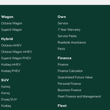
Wagon
Own
Octavia Wagon
Service
Superb Wagon
7 Year Warranty
Service Packs
Hybrid
Roadside Assistance
Octavia mHEV
Parts
Octavia Wagon mHEV
Finance
Superb Wagon PHEV
Kodiaq mHEV
Finance
Kodiaq PHEV
Finance Calculator
Guaranteed Future Value
SUV
Personal Finance
Kamiq
Business Finance
Karoq
Fleet Finance and Management
Enyaq SUV
Fleet
Kodiaq