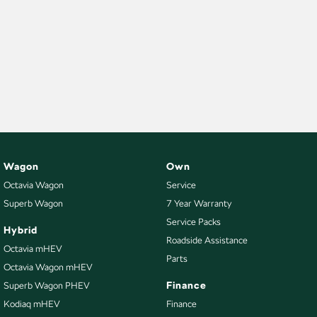
Wagon
Own
Octavia Wagon
Service
Superb Wagon
7 Year Warranty
Service Packs
Hybrid
Roadside Assistance
Octavia mHEV
Parts
Octavia Wagon mHEV
Finance
Superb Wagon PHEV
Kodiaq mHEV
Finance