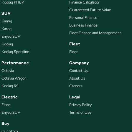
Kodiaq PHEV
Finance Calculator
Guaranteed Future Value
SUV
Personal Finance
Kamiq
Business Finance
Karoq
Fleet Finance and Management
Enyaq SUV
Fleet
Kodiaq
Kodiaq Sportline
Fleet
Performance
Company
Octavia
Contact Us
Octavia Wagon
About Us
Kodiaq RS
Careers
Electric
Legal
Elroq
Privacy Policy
Enyaq SUV
Terms of Use
Buy
Our Stock