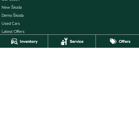
New Škoda
Demo Škoda
Used Cars
Latest Offers
Stock Specials
Inventory
Service
Offers
Buckby Škoda
264 York Street
,
Launceston
TAS
7250
Phone:
(03) 6337 5000
Buckby Škoda - Service
19-25 Churchill Park Drive
,
Invermay
TAS
7250
Phone:
(03) 6332 2800
Buckby Škoda - Parts