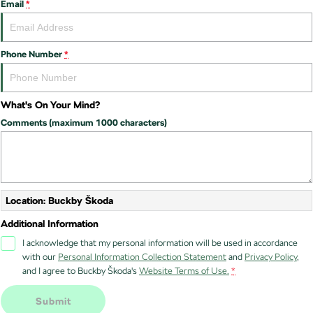
Email
*
Stock Specials
Superb
Superb Wagon
Roadside Assistance
Guaranteed Future Value
Contact Us
Phone Number
*
Kodiaq mHEV
Parts
Personal Finance
About Us
NEW HYBRID
Business Finance
Careers
Wagon
What's On Your Mind?
Fleet Finance and Management
Comments (maximum 1000 characters)
Octavia Wagon
Superb Wagon
Hybrid
Octavia mHEV
Octavia Wagon mHEV
NEW HYBRID
NEW HYBRID
Location: Buckby Škoda
Additional Information
Superb Wagon PHEV
Kodiaq mHEV
NEW PHEV
NEW HYBRID
I acknowledge that my personal information will be used in accordance
with our
Personal Information Collection Statement
and
Privacy Policy
,
Kodiaq PHEV
and I agree to
Buckby Škoda's
Website Terms of Use.
*
SUV
Submit