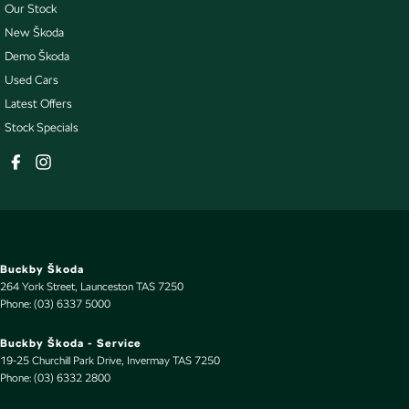
Our Stock
New Škoda
Demo Škoda
Used Cars
Latest Offers
Stock Specials
Buckby Škoda
264 York Street
,
Launceston
TAS
7250
Phone:
(03) 6337 5000
Buckby Škoda - Service
19-25 Churchill Park Drive
,
Invermay
TAS
7250
Phone:
(03) 6332 2800