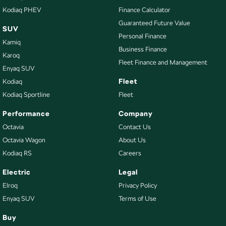
Kodiaq PHEV
Finance Calculator
Guaranteed Future Value
SUV
Personal Finance
Kamiq
Business Finance
Karoq
Fleet Finance and Management
Enyaq SUV
Fleet
Kodiaq
Kodiaq Sportline
Fleet
Performance
Company
Octavia
Contact Us
Octavia Wagon
About Us
Kodiaq RS
Careers
Electric
Legal
Elroq
Privacy Policy
Enyaq SUV
Terms of Use
Buy