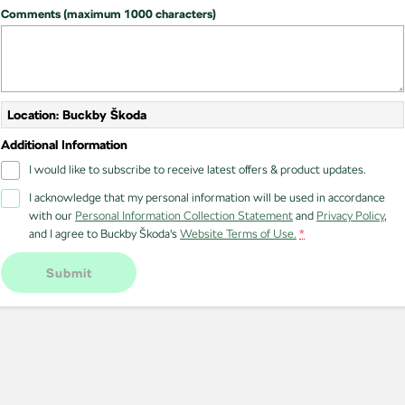
Comments (maximum 1000 characters)
Location: Buckby Škoda
Additional Information
I would like to subscribe to receive latest offers & product updates.
I acknowledge that my personal information will be used in accordance
with our
Personal Information Collection Statement
and
Privacy Policy
,
and I agree to
Buckby Škoda's
Website Terms of Use.
*
Submit