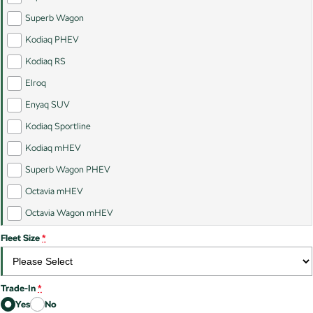
Kamiq
Karoq
Superb Wagon
Kodiaq PHEV
Enyaq SUV
Kodiaq
NEW ELECTRIC
Kodiaq RS
Elroq
Kodiaq Sportline
Enyaq SUV
Performance
Kodiaq Sportline
Octavia
Octavia Wagon
Kodiaq mHEV
Superb Wagon PHEV
Kodiaq RS
Octavia mHEV
Electric
Octavia Wagon mHEV
Elroq
Enyaq SUV
Fleet Size
*
NEW ELECTRIC
NEW ELECTRIC
Trade-In
*
Yes
No