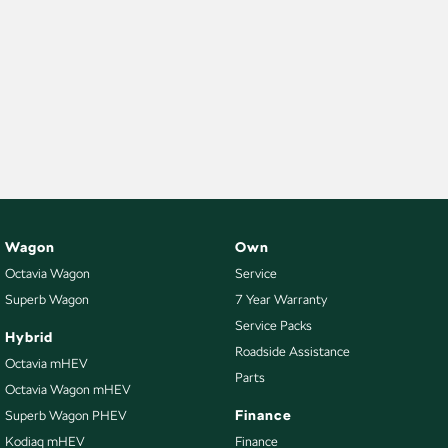
Wagon
Own
Octavia Wagon
Service
Superb Wagon
7 Year Warranty
Service Packs
Hybrid
Roadside Assistance
Octavia mHEV
Parts
Octavia Wagon mHEV
Finance
Superb Wagon PHEV
Kodiaq mHEV
Finance