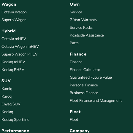
Wagon
Own
Octavia Wagon
Service
Superb Wagon
7 Year Warranty
Service Packs
Hybrid
Roadside Assistance
Octavia mHEV
Parts
Octavia Wagon mHEV
Finance
Superb Wagon PHEV
Kodiaq mHEV
Finance
Kodiaq PHEV
Finance Calculator
Guaranteed Future Value
SUV
Personal Finance
Kamiq
Business Finance
Karoq
Fleet Finance and Management
Enyaq SUV
Fleet
Kodiaq
Kodiaq Sportline
Fleet
Performance
Company