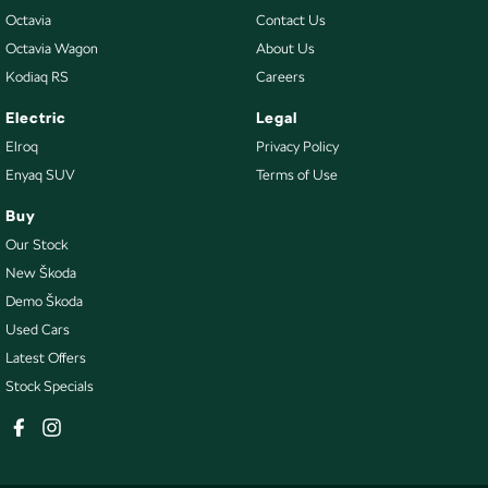
Octavia
Contact Us
Octavia Wagon
About Us
Kodiaq RS
Careers
Electric
Legal
Elroq
Privacy Policy
Enyaq SUV
Terms of Use
Buy
Our Stock
New Škoda
Demo Škoda
Used Cars
Latest Offers
Stock Specials