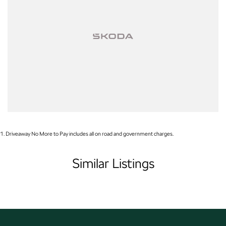
near or far, we provide trade-ins, extended warranties, and flexible finance
and insurance options to make your buying experience seamless.
Please note: If the price doesn't state "Drive Away No More To Pay,"
additional costs such as stamp duty and government charges may apply.
Manufacturer specifications are sourced from and include standard and
optional features, some of which may require a subscription. Prior to
purchasing, please confirm both the price and specifications with our
dealership. Actual features and specifications may differ due to
manufacturer shortages or other factors. Our dealership is not liable for any
discrepancies between pre-generated and actual vehicle
1
.
Driveaway No More to Pay includes all on road and government charges.
Similar Listings