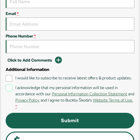
Kamiq
Karoq
Email
*
Enyaq SUV
Kodiaq
NEW ELECTRIC
Phone Number
*
Kodiaq Sportline
Performance
Click to Add Comments
Octavia
Octavia Wagon
Additional Information
I would like to subscribe to receive latest offers & product updates.
Kodiaq RS
I acknowledge that my personal information will be used in
Electric
accordance with our
Personal Information Collection Statement
and
Privacy Policy
, and I agree to
Buckby Škoda's
Website Terms of Use.
Elroq
Enyaq SUV
*
NEW ELECTRIC
NEW ELECTRIC
Submit