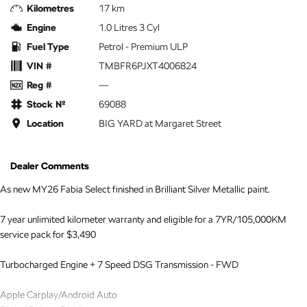
Kilometres
17 km
Engine
1.0 Litres 3 Cyl
Fuel Type
Petrol - Premium ULP
VIN #
TMBFR6PJXT4006824
Reg #
—
Stock №
69088
Location
BIG YARD at Margaret Street
Dealer Comments
As new MY26 Fabia Select finished in Brilliant Silver Metallic paint.
7 year unlimited kilometer warranty and eligible for a 7YR/105,000KM
service pack for $3,490
Turbocharged Engine + 7 Speed DSG Transmission - FWD
Apple Carplay/Android Auto