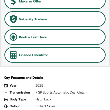
Make an Offer
Value My Trade-in
Book a Test Drive
Finance Calculator
Key Features and Details
Year
2025
Transmission
7 SP Sports Automatic Dual Clutch
Body Type
Hatchback
Colour
Brilliant Silver